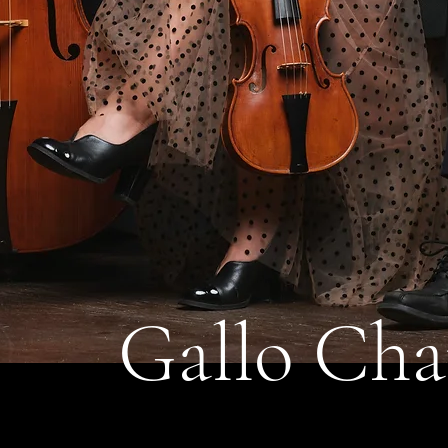
Gallo Cha